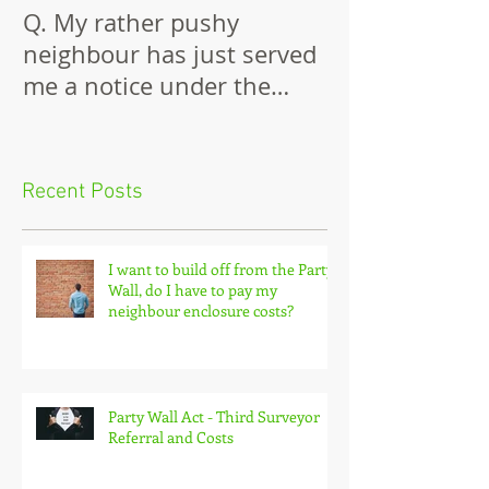
Q. My rather pushy
Building Again
neighbour has just served
Wall
me a notice under the
Party Wall Act.
Recent Posts
I want to build off from the Party
Wall, do I have to pay my
neighbour enclosure costs?
Party Wall Act - Third Surveyor
Referral and Costs