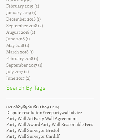
May 2019
(4)
4 posts
April 2019
(2)
2 posts
February 2019
(2)
2 posts
January 2019
(1)
1 post
December 2018
(1)
1 post
September 2018
(2)
2 posts
August 2018
(2)
2 posts
June 2018
(1)
1 post
May 2018
(1)
1 post
March 2018
(1)
1 post
February 2018
(1)
1 post
September 2017
(1)
1 post
July 2017
(2)
2 posts
June 2017
(2)
2 posts
Search By Tags
02086898981
0800 689 0404
Dispute resolution
Freepartywalladvice
Party Wall Act
Party Wall Agreement
Party Wall Award
Party Wall Reasonable Fees