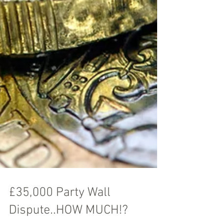
£35,000 Party Wall