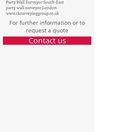
Party Wall Surveyor Bristol
Party Wall Surveyor Cardiff
Party Wall Surveyor South-East
party wall surveyor London
www.tksurveyinggroup.co.uk
For further information or to
request a quote
Contact us