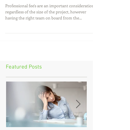
Dispute..HOW MUCH!?
Professional fee's are an important consideration
regardless of the size of the project, however
having the right team on board from the...
Featured Posts