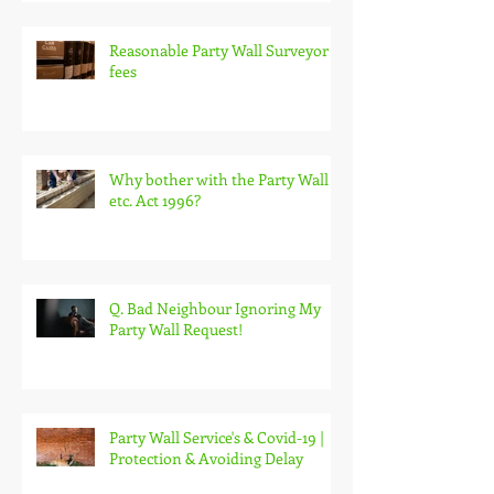
Reasonable Party Wall Surveyor
fees
Why bother with the Party Wall
etc. Act 1996?
Q. Bad Neighbour Ignoring My
Party Wall Request!
Party Wall Service's & Covid-19 |