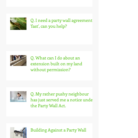
Protection & Avoiding Delay
Q. I need a party wall agreement
'fast', can you help?
Q. What can I do about an
extension built on my land
without permission?
Q. My rather pushy neighbour
has just served me a notice under
the Party Wall Act.