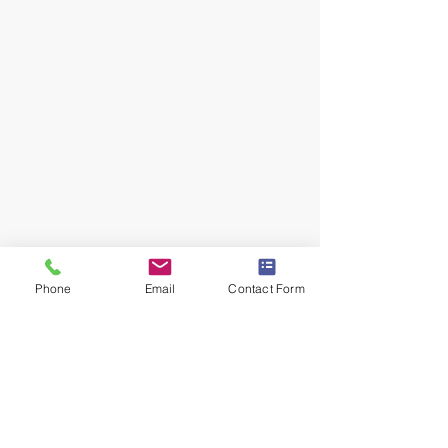
Phone
Email
Contact Form