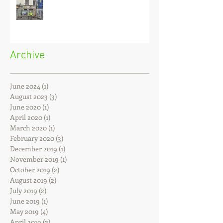
Building Against a Party Wall
Archive
June 2024
(1)
1 post
August 2023
(3)
3 posts
June 2020
(1)
1 post
April 2020
(1)
1 post
March 2020
(1)
1 post
February 2020
(3)
3 posts
December 2019
(1)
1 post
November 2019
(1)
1 post
October 2019
(2)
2 posts
August 2019
(2)
2 posts
July 2019
(2)
2 posts
June 2019
(1)
1 post