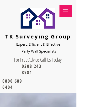
TK Surveying Group
Expert, Efficient & Effective
Party
Wall Specialists
For Free Advice Call Us Today
0208 243
8981
0800 689
0404