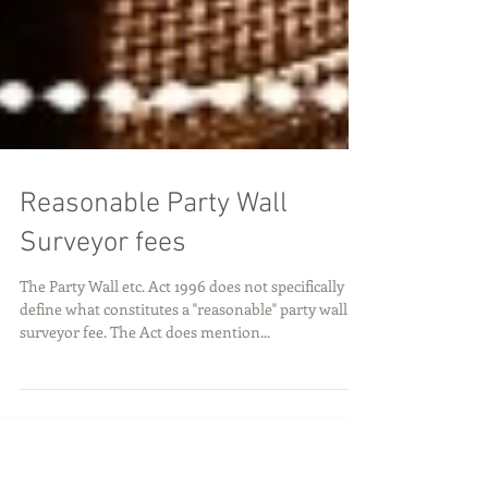
Reasonable Party Wall
Surveyor fees
The Party Wall etc. Act 1996 does not specifically
define what constitutes a "reasonable" party wall
surveyor fee. The Act does mention...