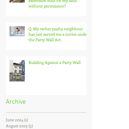
Q. What can I do about an
extension built on my land
without permission?
Q. My rather pushy neighbour
has just served me a notice under
the Party Wall Act.
Building Against a Party Wall
Archive