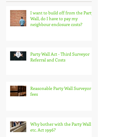
Recent Posts
I want to build off from the Party
Wall, do I have to pay my
neighbour enclosure costs?
Party Wall Act - Third Surveyor
Referral and Costs
Reasonable Party Wall Surveyor
fees
Why bother with the Party Wall