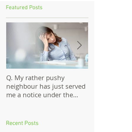
Featured Posts
Q. My rather pushy
Building Again
neighbour has just served
Wall
me a notice under the
Party Wall Act.