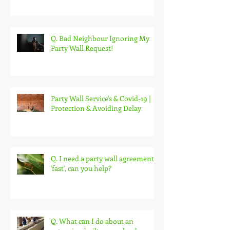
etc. Act 1996?
Q. Bad Neighbour Ignoring My
Party Wall Request!
Party Wall Service's & Covid-19 |
Protection & Avoiding Delay
Q. I need a party wall agreement
'fast', can you help?