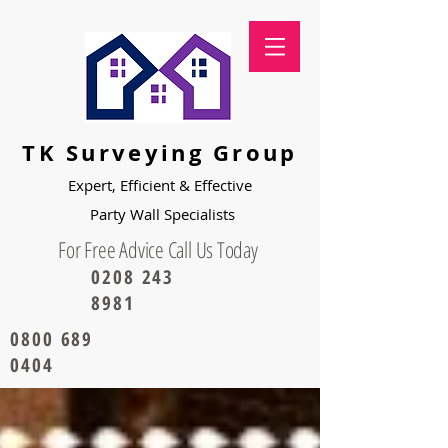
TK Surveying Group
Expert, Efficient & Effective
Party
Wall Specialists
For Free Advice Call Us Today
0208 243
8981
0800 689
0404