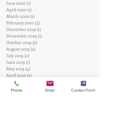
June 2024
(1)
1 post
August 2023
(3)
3 posts
June 2020
(1)
1 post
April 2020
(1)
1 post
March 2020
(1)
1 post
February 2020
(3)
3 posts
December 2019
(1)
1 post
November 2019
(1)
1 post
October 2019
(2)
2 posts
August 2019
(2)
2 posts
July 2019
(2)
2 posts
June 2019
(1)
1 post
May 2019
(4)
4 posts
April 2019
(2)
2 posts
Phone
Email
Contact Form
February 2019
(2)
2 posts
January 2019
(1)
1 post
December 2018
(1)
1 post
September 2018
(2)
2 posts
August 2018
(2)
2 posts
June 2018
(1)
1 post
May 2018
(1)
1 post