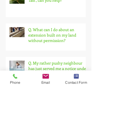
Q. I need a party wall agreement
'fast', can you help?
Q. What can I do about an
extension built on my land
without permission?
Q. My rather pushy neighbour
has just served me a notice under
Phone
Email
Contact Form
the Party Wall Act.
Building Against a Party Wall