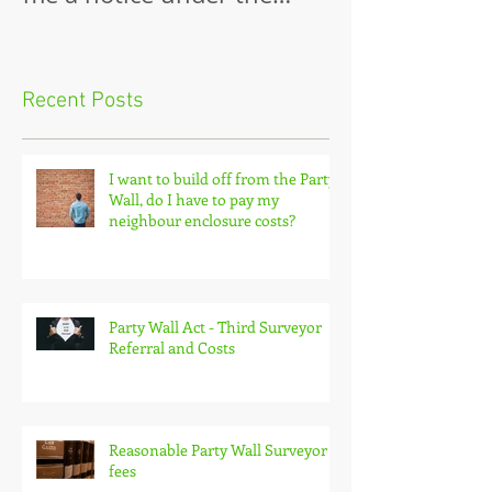
neighbour has just served
Wall
me a notice under the
Party Wall Act.
Recent Posts
I want to build off from the Party
Wall, do I have to pay my
neighbour enclosure costs?
Party Wall Act - Third Surveyor
Referral and Costs