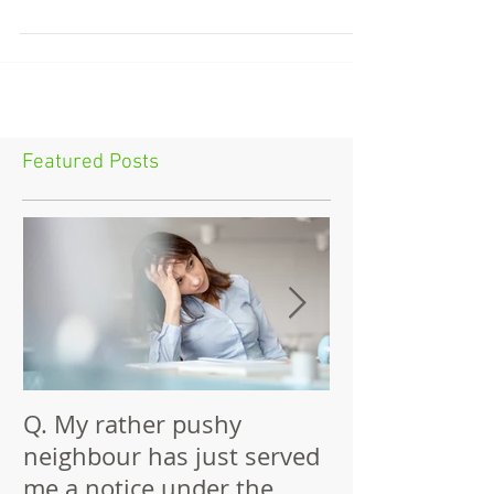
surveyor fee. The Act does mention...
Featured Posts
Q. My rather pushy
Building Again