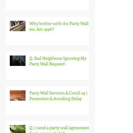
Reasonable Party Wall Surveyor
fees
Why bother with the Party Wall
etc. Act 1996?
Q. Bad Neighbour Ignoring My
Party Wall Request!
Party Wall Service's & Covid-19 |
Protection & Avoiding Delay