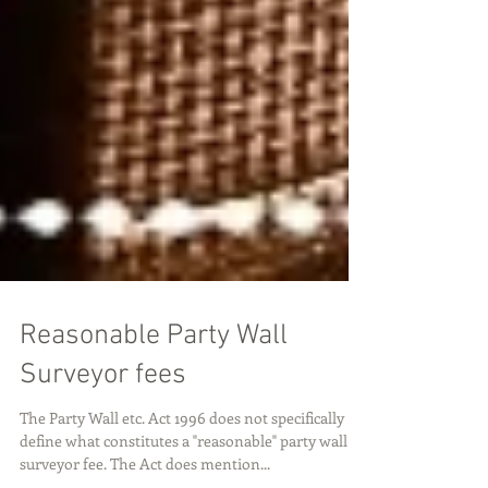
Reasonable Party Wall
Surveyor fees
The Party Wall etc. Act 1996 does not specifically
define what constitutes a "reasonable" party wall