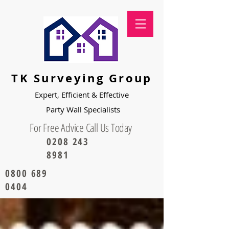
TK Surveying Group
Expert, Efficient & Effective
Party
Wall Specialists
For Free Advice Call Us Today
0208 243
8981
0800 689
0404