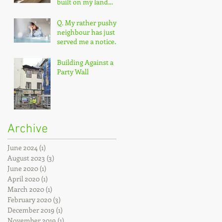
built on my land
without permission?
Q. My rather pushy
neighbour has just
served me a notice
under the Party Wall
Act.
Building Against a
Party Wall
Archive
June 2024
(1)
1 post
August 2023
(3)
3 posts
June 2020
(1)
1 post
April 2020
(1)
1 post
March 2020
(1)
1 post
February 2020
(3)
3 posts
December 2019
(1)
1 post
November 2019
(1)
1 post