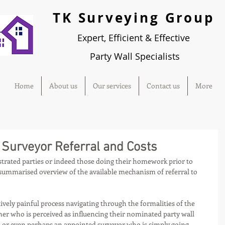
TK Surveying Group
Expert, Efficient & Effective
Party
Wall Specialists
Home
About us
Our services
Contact us
More
d Surveyor Referral and Costs
ustrated parties or indeed those doing their homework prior to 
 summarised overview of the available mechanism of referral to 
atively painful process navigating through the formalities of the 
ner who is perceived as influencing their nominated party wall 
or even perhaps an appointed surveyor who is simply going 