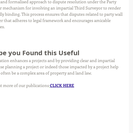
d and formalised approach to dispute resolution under the Party 
lear mechanism for involving an impartial Third Surveyor to render 
ally binding. This process ensures that disputes related to party wall 
er that adheres to legal framework and encourages amicable 
es.
e you Found this Useful 
ation enhances a projects and by providing clear and impartial 
ose planning a project or indeed those impacted by a project help 
often be a complex area of property and land law. 
t more of our publications
CLICK HERE