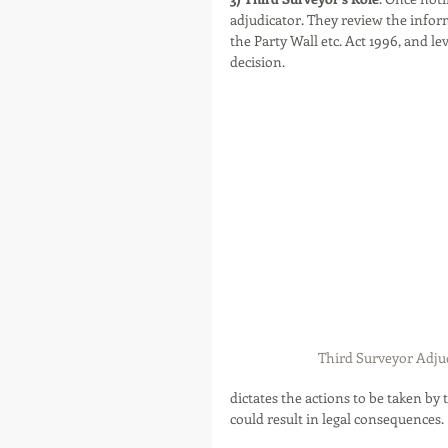
adjudicator. They review the infor
the Party Wall etc. Act 1996, and l
decision.
Third Surveyor Adjud
dictates the actions to be taken by 
could result in legal consequences.