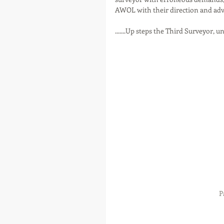
AWOL with their direction and advic
.......Up steps the Third Surveyor, un
P