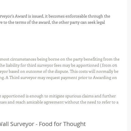
rveyor's Award is issued, it becomes enforceable through the 
ere to the terms of the award, the other party can seek legal 
r most circumstances being borne on the party benefiting from the 
e liability for third surveyor fees may be apportioned ( from 0% 
eyor based on outcome of the dispute. This costs will normally be 
ng. A Third surveyor may request payment prior to Awarding on 
be apportioned is enough to mitigate spurious claims and further 
ssues and reach amicable agreement without the need to refer to a 
 Wall Surveyor - Food for Thought