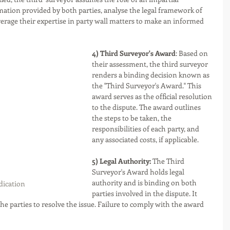
mation provided by both parties, analyse the legal framework of 
everage their expertise in party wall matters to make an informed 
4) Third Surveyor's Award
: Based on 
their assessment, the third surveyor 
renders a binding decision known as 
the "Third Surveyor's Award." This 
award serves as the official resolution 
to the dispute. The award outlines 
the steps to be taken, the 
responsibilities of each party, and 
any associated costs, if applicable.
5) Legal Authority:
 The Third 
Surveyor's Award holds legal 
authority and is binding on both 
ication 
parties involved in the dispute. It 
the parties to resolve the issue. Failure to comply with the award 