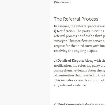
publication. 
The Referral Process
In essence, the referral process inv
1) Notification: 
The party initiating
referral process notifies the third p
surveyor. This notification serves a
request for the third surveyor's int
resolving the ongoing dispute. 
2) Details of Dispute
: Along with th
notification, the referring party pr
comprehensive details about the spe
of contention that have led to the 
This includes a clear description of
any relevant evidence.
3) Third Surveyor's Role
: Once noti