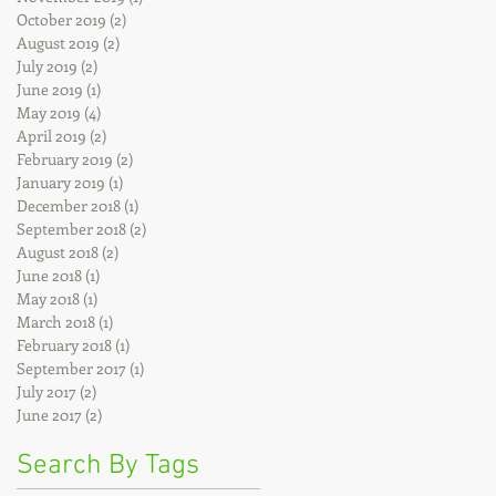
October 2019
(2)
2 posts
August 2019
(2)
2 posts
July 2019
(2)
2 posts
June 2019
(1)
1 post
May 2019
(4)
4 posts
April 2019
(2)
2 posts
February 2019
(2)
2 posts
January 2019
(1)
1 post
December 2018
(1)
1 post
September 2018
(2)
2 posts
August 2018
(2)
2 posts
June 2018
(1)
1 post
May 2018
(1)
1 post
March 2018
(1)
1 post
February 2018
(1)
1 post
September 2017
(1)
1 post
July 2017
(2)
2 posts
June 2017
(2)
2 posts
Search By Tags