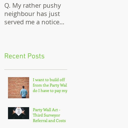
Q. My rather pushy
Building Against a
neighbour has just
Party Wall
served me a notice
under the Party Wall
Act.
Recent Posts
I want to build off
from the Party Wall,
do I have to pay my
neighbour enclosure
costs?
Party Wall Act -
Third Surveyor
Referral and Costs