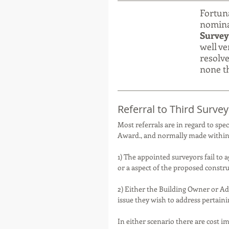
Fortuna
nominal
Survey
well ve
resolve
none th
Referral to Third Survey
Most referrals are in regard to spec
Award., and normally made within 
1) The appointed surveyors fail to a
or a aspect of the proposed constru
2) Either the Building Owner or Ad
issue they wish to address pertainin
In either scenario there are cost i