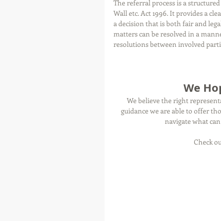
The referral process is a structure
Wall etc. Act 1996. It provides a c
a decision that is both fair and leg
matters can be resolved in a mann
resolutions between involved parti
We Hop
We believe the right represent
guidance we are able to offer th
navigate what can 
Check ou