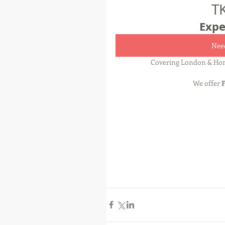
T
Expe
Need
Covering London & Hom
We offer 