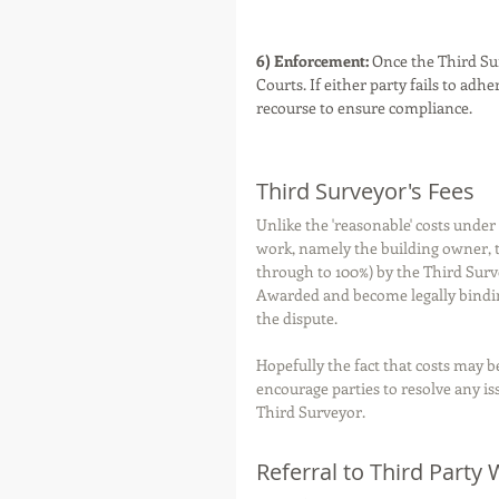
6) Enforcement:
 Once the Third Su
Courts. If either party fails to adh
recourse to ensure compliance.
Third Surveyor's Fees
Unlike the 'reasonable' costs unde
work, namely the building owner, th
through to 100%) by the Third Surv
Awarded and become legally bindi
the dispute. 
Hopefully the fact that costs may 
encourage parties to resolve any i
Third Surveyor. 
Referral to Third Party