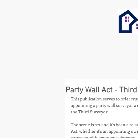
Party Wall Act - Thir
This publication serves to offer fr
appointing a party wall surveyor a
the Third Surveyor.
The scene is set and it's been a rel
Act, whether it's an appointing ow
surveyor with erroneous demands, 