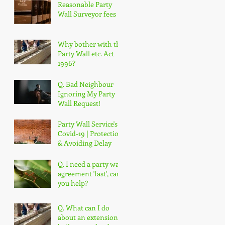
Reasonable Party
Wall Surveyor fees
Why bother with the
Party Wall etc. Act
1996?
Q. Bad Neighbour
Ignoring My Party
Wall Request!
Party Wall Service's &
Covid-19 | Protection
& Avoiding Delay
Q. I need a party wall
agreement 'fast', can
you help?
Q. What can I do
about an extension