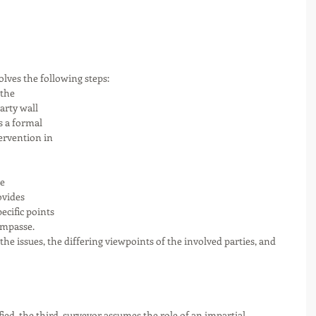
olves the following steps:
 the 
arty wall 
s a formal 
ervention in 
e 
ovides 
cific points 
impasse. 
 the issues, the differing viewpoints of the involved parties, and 
fied, the third  surveyor assumes the role of an impartial 