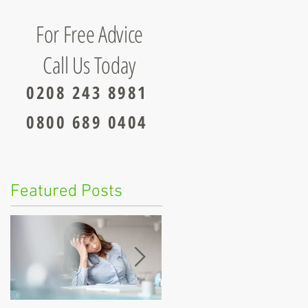
For Free Advice
Call Us Today
0208 243 8981
0800 689 0404
Featured Posts