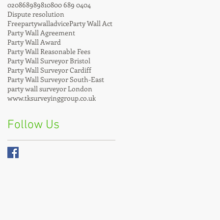
02086898981
0800 689 0404
Dispute resolution
Freepartywalladvice
Party Wall Act
Party Wall Agreement
Party Wall Award
Party Wall Reasonable Fees
Party Wall Surveyor Bristol
Party Wall Surveyor Cardiff
Party Wall Surveyor South-East
party wall surveyor London
www.tksurveyinggroup.co.uk
Follow Us