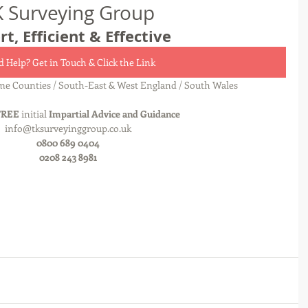
K Surveying Group
rt, Efficient & Effective
 Help? Get in Touch & Click the Link
e Counties / South-East & West England / South Wales
FREE
 initial 
Impartial Advice and Guidance
info@tksurveyinggroup.co.uk
0800 689 0404
0208 243 8981