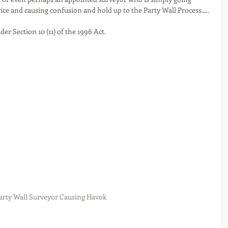
e and causing confusion and hold up to the Party Wall Process.....
der Section 10 (11) of the 1996 Act. 
arty Wall Surveyor Causing Havok