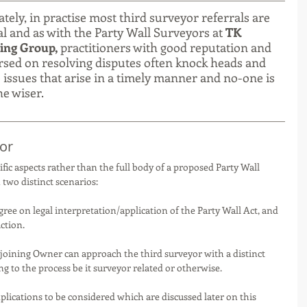
tely, in practise most third surveyor referrals are 
 and as with the Party Wall Surveyors at 
TK 
ing Group,
 practitioners with good reputation and 
rsed on resolving disputes often knock heads and 
 issues that arise in a timely manner and no-one is 
e wiser. 
or 
ific aspects rather than the full body of a proposed Party Wall 
two distinct scenarios:
gree on legal interpretation/application of the Party Wall Act, and 
ction.
joining Owner can approach the third surveyor with a distinct 
g to the process be it surveyor related or otherwise.  
mplications to be considered which are discussed later on this 