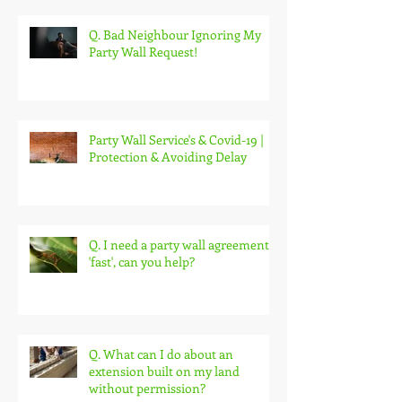
Q. Bad Neighbour Ignoring My
Party Wall Request!
Party Wall Service's & Covid-19 |
Protection & Avoiding Delay
Q. I need a party wall agreement
'fast', can you help?
Q. What can I do about an