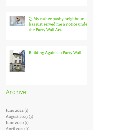
extension built on my land
without permission?
Q. My rather pushy neighbour
has just served me a notice under
the Party Wall Act.
Building Against a Party Wall
Archive
June 2024
(1)
1 post
August 2023
(3)
3 posts