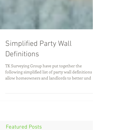
Simplified Party Wall
Definitions
TK Surveying Group have put together the
following simplified list of party wall definitions to
allow homeowners and landlords to better und