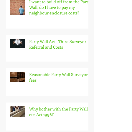
I want to build off from the Party
Wall, do I have to pay my
neighbour enclosure costs?
Party Wall Act - Third Surveyor
Referral and Costs
Reasonable Party Wall Surveyor
fees
Why bother with the Party Wall
etc. Act 1996?