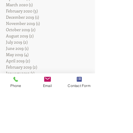
June 2020
(1)
1 post
April 2020
(1)
1 post
March 2020
(1)
1 post
February 2020
(3)
3 posts
December 2019
(1)
1 post
November 2019
(1)
1 post
October 2019
(2)
2 posts
August 2019
(2)
2 posts
July 2019
(2)
2 posts
June 2019
(1)
1 post
May 2019
(4)
4 posts
April 2019
(2)
2 posts
February 2019
(2)
2 posts
January 2019
(1)
1 post
Phone
Email
Contact Form
December 2018
(1)
1 post
September 2018
(2)
2 posts
August 2018
(2)
2 posts
June 2018
(1)
1 post
May 2018
(1)
1 post
March 2018
(1)
1 post
February 2018
(1)
1 post