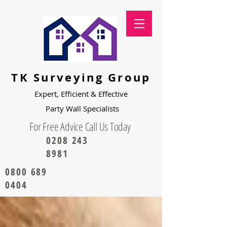
TK Surveying Group
Expert, Efficient & Effective
Party
Wall Specialists
For Free Advice Call Us Today
0208 243
8981
0800 689
0404