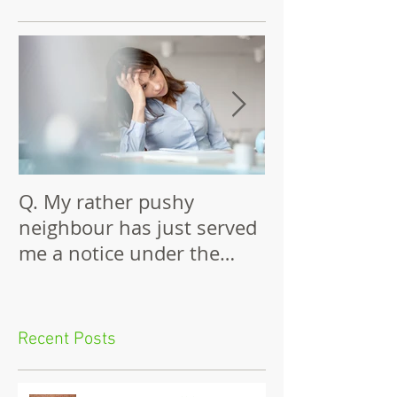
Featured Posts
Q. My rather pushy
Building Again
neighbour has just served
Wall
me a notice under the
Party Wall Act.
Recent Posts