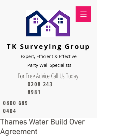
TK Surveying Group
Expert, Efficient & Effective
Party
Wall Specialists
For Free Advice Call Us Today
0208 243
8981
0800 689
0404
Thames Water Build Over
Agreement