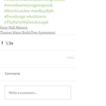
#wwwtksurveyinggroupcouk
#NorthLondon
#02082438981
#Poordesign
#Architects
#ThePartyWalletcAct1996
Party Wall Matters
Thames Water Build Over Agreement
Comments
Write a comment...