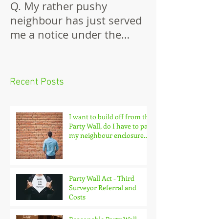
Q. My rather pushy
Building Again
neighbour has just served
Wall
me a notice under the
Party Wall Act.
Recent Posts
I want to build off from the
Party Wall, do I have to pay
my neighbour enclosure
costs?
Party Wall Act - Third
Surveyor Referral and
Costs