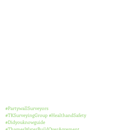
#PartywallSurveyors
#TKSurveyingGroup
#HealthandSafety
#Didyouknowguide
#ThamesWaterBuildOverAgrement