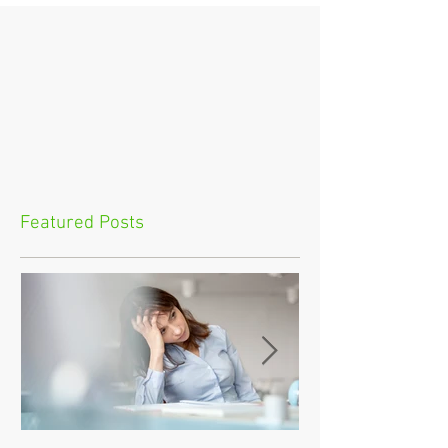
Featured Posts