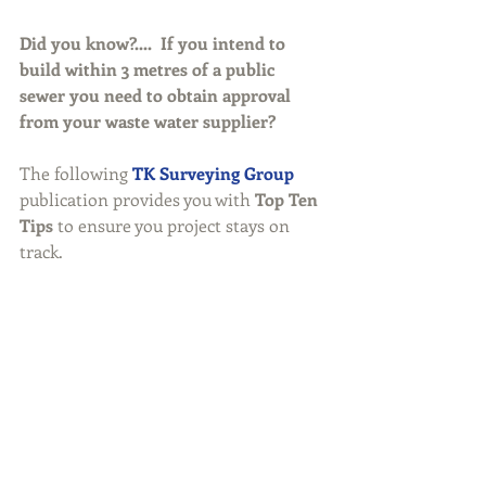
Did you know?....  If you intend to 
build within 3 metres of a public 
sewer you need to obtain approval 
from your waste water supplier? 
The following 
TK Surveying Group
publication provides you with 
Top Ten 
Tips
 to ensure you project stays on 
track. 