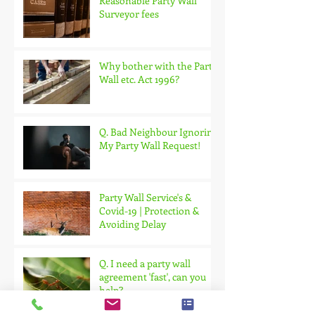
Reasonable Party Wall
Surveyor fees
Why bother with the Party
Wall etc. Act 1996?
Q. Bad Neighbour Ignoring
My Party Wall Request!
Party Wall Service's &
Covid-19 | Protection &
Avoiding Delay
Q. I need a party wall
agreement 'fast', can you
help?